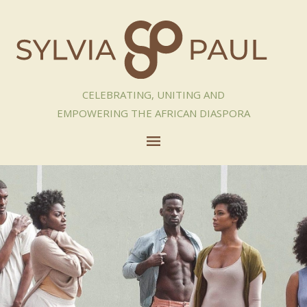
CELEBRATING, UNITING AND
EMPOWERING THE AFRICAN DIASPORA