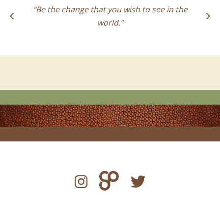
“Be the change that you wish to see in the
world.”