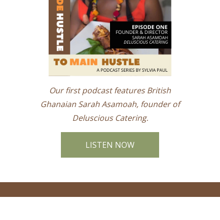
Our first podcast features British
Ghanaian Sarah Asamoah, founder of
Deluscious Catering.
LISTEN NOW