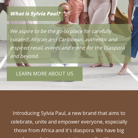
Work With Us?
What is Sylvia Paul?
Check out New Podcast
We are always looking to collaborate with like
We aspire to be the go-to place for carefully
minded people or businesses to produce
We have a new empowering podcast series that
curated, African and Caribbean, authentic and
something great. If you have an idea, please get in
focuses on entrepreneurship;
inspired retail, events and more; for the Diaspora
From Side Hustle
touch.
to Main Hustle.
and beyond.
CONTACT US
LISTEN TO EPISODE 1
LEARN MORE ABOUT US
Introducing Sylvia Paul, a new brand that aims to
celebrate, unite and empower everyone, especially
those from Africa and it's diaspora. We have big