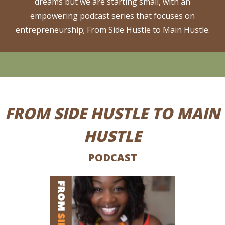
dreams but we are starting small, with an
empowering podcast series that focuses on
entrepreneurship; From Side Hustle to Main Hustle.
FROM SIDE HUSTLE TO MAIN
HUSTLE
PODCAST